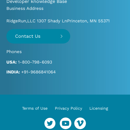
Developer knowledge Base
Business Address
RidgeRun,LLC 1307 Shady Ln
Princeton, MN 55371
Contact Us
Phones
USA:
1-800-798-6093
INDIA:
+91-9686841064
Terms of Use
Privacy Policy
Licensing
YouTube
Vimeo
Twitter