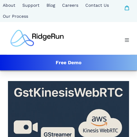
Skip
About
Support
Blog
Careers
Contact Us
Ca
to
Our Process
content
Free Demo