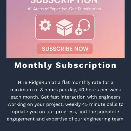
Monthly Subscription
Hire RidgeRun at a flat monthly rate for a
maximum of 8 hours per day, 40 hours per week
each month. Get fast interaction with engineers
working on your project, weekly 45 minute calls to
update you on our progress, and the complete
engagement and expertise of our engineering team.