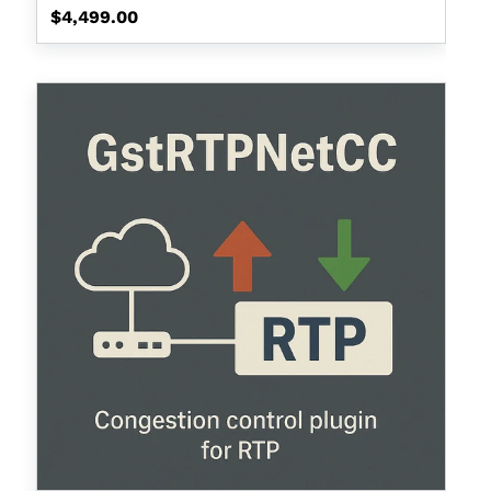
Regular
$4,499.00
price
GstRtpNetCC
(Bandwith
Estimation
for
Network
Congestion
Control)