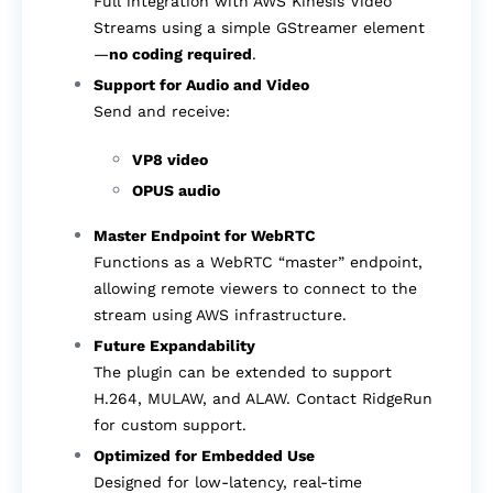
Full integration with AWS Kinesis Video
Streams using a simple GStreamer element
—
no coding required
.
Support for Audio and Video
Send and receive:
VP8 video
OPUS audio
Master Endpoint for WebRTC
Functions as a WebRTC “master” endpoint,
allowing remote viewers to connect to the
stream using AWS infrastructure.
Future Expandability
The plugin can be extended to support
H.264, MULAW, and ALAW. Contact RidgeRun
for custom support.
Optimized for Embedded Use
Designed for low-latency, real-time