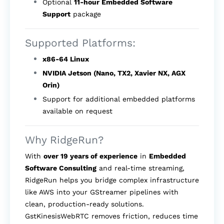
Optional
11-hour Embedded Software
Support
package
Supported Platforms:
x86-64 Linux
NVIDIA Jetson (Nano, TX2, Xavier NX, AGX
Orin)
Support for additional embedded platforms
available on request
Why RidgeRun?
With
over 19 years of experience
in
Embedded
Software Consulting
and real-time streaming,
RidgeRun helps you bridge complex infrastructure
like AWS into your GStreamer pipelines with
clean, production-ready solutions.
GstKinesisWebRTC removes friction, reduces time