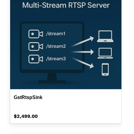
GstRtspSink
Regular
$2,499.00
price