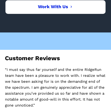
Work With Us
Customer Reviews
C
“I must say thus far yourself and the entire RidgeRun
“I
e
team have been a pleasure to work with. I realize what
ev
we have been asking for is on the demanding end of
he
ere
the spectrum. I am genuinely appreciative for all of the
co
assistance you’ve provided us so far and have shown a
pr
ke
notable amount of good-will in this effort. It has not
gone unnoticed.”