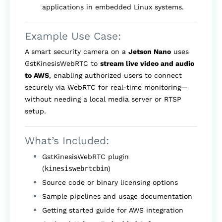
applications in embedded Linux systems.
Example Use Case:
A smart security camera on a
Jetson Nano
uses
GstKinesisWebRTC to
stream live video and audio
to AWS
, enabling authorized users to connect
securely via WebRTC for real-time monitoring—
without needing a local media server or RTSP
setup.
What’s Included:
GstKinesisWebRTC plugin
(
kinesiswebrtcbin
)
Source code or binary licensing options
Sample pipelines and usage documentation
Getting started guide for AWS integration