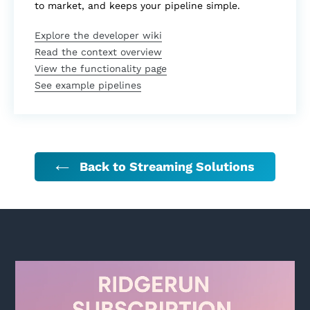
to market, and keeps your pipeline simple.
Explore the developer wiki
Read the context overview
View the functionality page
See example pipelines
Back to Streaming Solutions