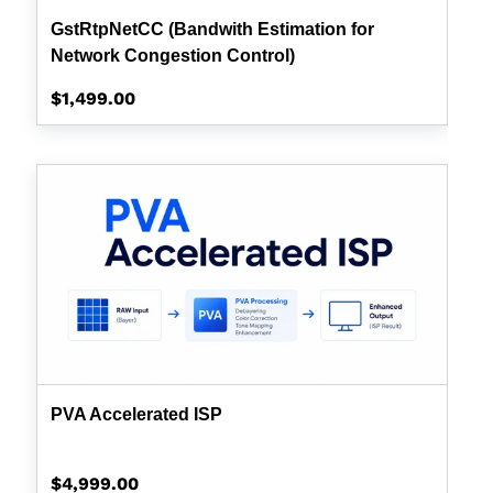
GstRtpNetCC (Bandwith Estimation for
Network Congestion Control)
Regular
$1,499.00
price
PVA
Accelerated
ISP
PVA Accelerated ISP
Regular
$4,999.00