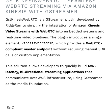
GSTKINESISWEBRTC – SEAMLESS
WEBRTC STREAMING VIA AMAZON
KINESIS WITH GSTREAMER
GstKinesisWebRTC is a GStreamer plugin developed by
RidgeRun to simplify the integration of
Amazon Kinesis
Video Streams with WebRTC
into embedded systems and
real-time video pipelines. The plugin introduces a single
element,
kinesiswebrtcbin
, which provides a
WebRTC-
compliant master endpoint
without requiring manual SDK
calls or custom implementation.
This solution allows developers to quickly build
low-
latency, bi-directional streaming applications
that
communicate over AWS infrastructure, using GStreamer
as the media foundation.
SoC