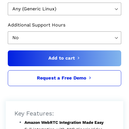
Additional Support Hours
Add to cart
Request a Free Demo
$3,999.00
Key Features:
Amazon WebRTC Integration Made Easy