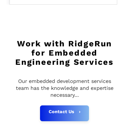
price
Work with RidgeRun
for Embedded
Engineering Services
Our embedded development services
team has the knowledge and expertise
necessary...
Contact Us ›