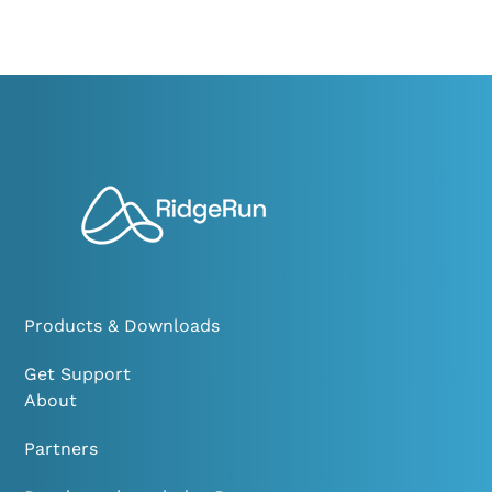
Products & Downloads
Get Support
About
Partners