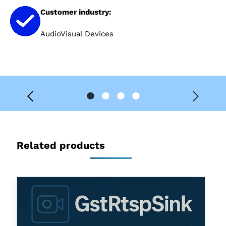
Customer industry:
AudioVisual Devices
Related products
GstRtspSink