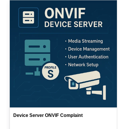
Device
Server
ONVIF
Complaint
Device Server ONVIF Complaint