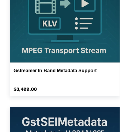
Gstreamer In-Band Metadata Support
Regular
$3,499.00
price
GstSEIMetadata