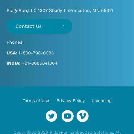
RidgeRun,LLC 1307 Shady Ln
Princeton, MN 55371
Contact Us
Phones
USA:
1-800-798-6093
INDIA:
+91-9686841064
Terms of Use
Privacy Policy
Licensing
YouTube
Vimeo
Twitter
Copyright© 2026 RidgeRun Embedded Solutions. All