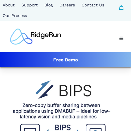
Skip
About
Support
Blog
Careers
Contact Us
Ca
to
Our Process
content
Free Demo