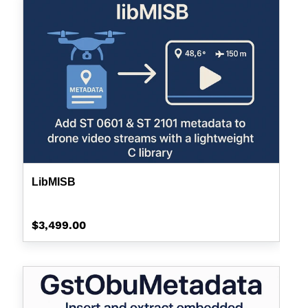
LibMISB
Regular
$3,499.00
price
GstOBUMetadata