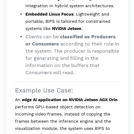
integration in hybrid system architectures.
Embedded Linux Focus
: Lightweight and
portable, BIPS is tailored for constrained
systems like
NVIDIA Jetson
.
Clients can be
classified as Producers
or Consumers
according to their role in
the system. The producer is responsible
for generating and filling in the
information on the buffers that
Consumers will read.
Example Use Case:
An
edge AI application on NVIDIA Jetson AGX Orin
performs GPU-based object detection on
incoming video frames. Instead of copying the
frames between the inference engine and the
visualization module, the system uses BIPS to