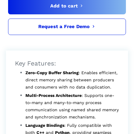
Add to cart
Request a Free Demo
Key Features:
Zero-Copy Buffer Sharing
: Enables efficient,
direct memory sharing between producers
and consumers with no data duplication.
Multi-Process Architecture
: Supports one-
to-many and many-to-many process
communication using named shared memory
and synchronization mechanisms.
Language Bindings
: Fully compatible with
both
C++
and
Python
, providing seamless