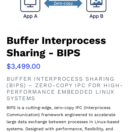
Buffer Interprocess
Sharing - BIPS
Regular
$3,499.00
price
BUFFER INTERPROCESS SHARING
(BIPS) – ZERO-COPY IPC FOR HIGH-
PERFORMANCE EMBEDDED LINUX
SYSTEMS
BIPS is a cutting-edge, zero-copy IPC (Interprocess
Communication) framework engineered to accelerate
large data exchange between processes in Linux-based
systems. Designed with performance, flexibility, and