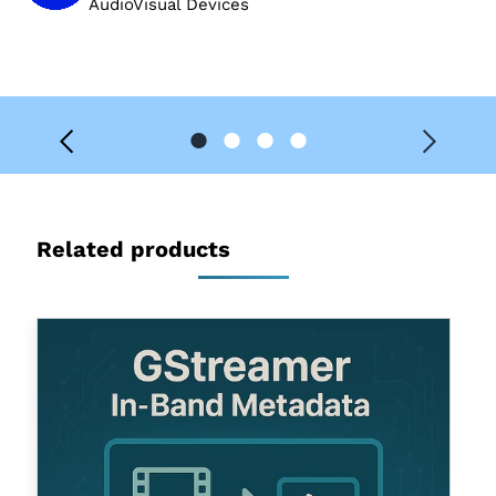
AudioVisual Devices
Related products
Gstreamer
In-
Band
Metadata
Support