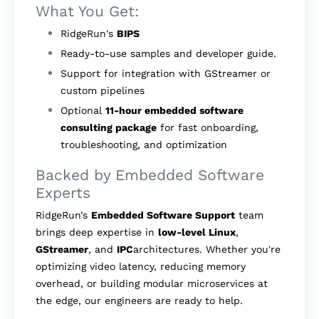
What You Get:
RidgeRun's
BIPS
Ready-to-use samples and developer guide.
Support for integration with GStreamer or
custom pipelines
Optional
11-hour embedded software
consulting package
for fast onboarding,
troubleshooting, and optimization
Backed by Embedded Software
Experts
RidgeRun’s
Embedded Software Support
team
brings deep expertise in
low-level Linux
,
GStreamer
, and
IPC
architectures. Whether you're
optimizing video latency, reducing memory
overhead, or building modular microservices at
the edge, our engineers are ready to help.