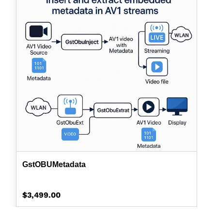
GstOBUMetadata
Regular
$3,499.00
price