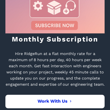
Monthly Subscription
Hire RidgeRun at a flat monthly rate for a
maximum of 8 hours per day, 40 hours per week
each month. Get fast interaction with engineers
working on your project, weekly 45 minute calls to
update you on our progress, and the complete
engagement and expertise of our engineering team.
Work With Us