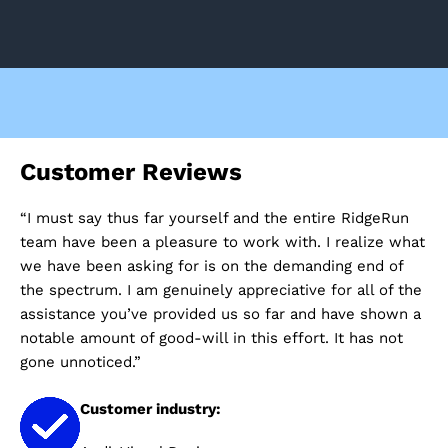
Customer Reviews
C
“I must say thus far yourself and the entire RidgeRun
“I
e
team have been a pleasure to work with. I realize what
ev
we have been asking for is on the demanding end of
he
ere
the spectrum. I am genuinely appreciative for all of the
co
assistance you’ve provided us so far and have shown a
pr
ke
notable amount of good-will in this effort. It has not
gone unnoticed.”
Customer industry: