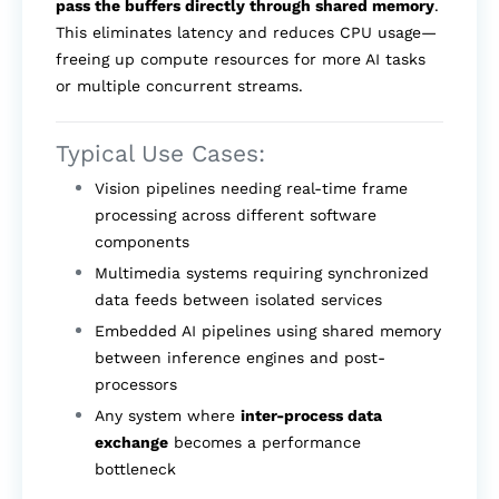
pass the buffers directly through shared memory
.
This eliminates latency and reduces CPU usage—
freeing up compute resources for more AI tasks
or multiple concurrent streams.
Typical Use Cases:
Vision pipelines needing real-time frame
processing across different software
components
Multimedia systems requiring synchronized
data feeds between isolated services
Embedded AI pipelines using shared memory
between inference engines and post-
processors
Any system where
inter-process data
exchange
becomes a performance
bottleneck