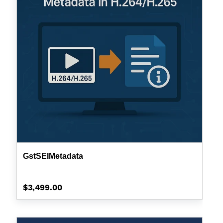
GstSEIMetadata
Regular
$3,499.00
price
LibMISB