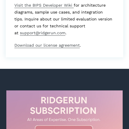
Visit the BIPS Developer Wiki
for architecture
diagrams, sample use cases, and integration
tips. Inquire about our limited evaluation version
or contact us for technical support
at
support@ridgerun.com
.
Download our license agreement
.