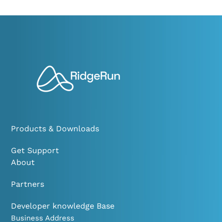
Products & Downloads
Get Support
About
Partners
Developer knowledge Base
Business Address