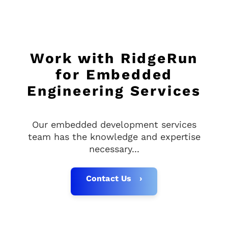
Work with RidgeRun
for Embedded
Engineering Services
Our embedded development services
team has the knowledge and expertise
necessary...
Contact Us ›