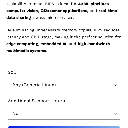
scalability in mind, BIPS is ideal for
AI/ML pipelines
,
computer vision
,
GStreamer applications
, and
real-time
data sharing
across microservices.
By eliminating unnecessary memory copies, BIPS reduces
latency and CPU usage, making it the perfect solution for
edge computing
,
embedded AI
, and
high-bandwidth
multimedia systems
.
SoC
Additional Support Hours